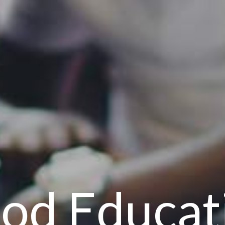
od Educat