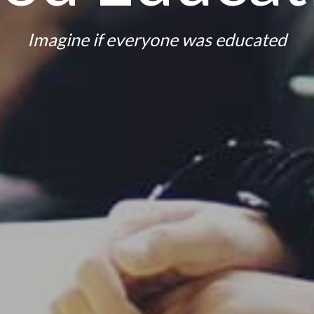
Imagine if everyone was educated